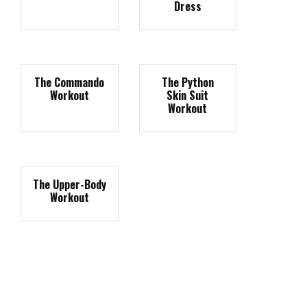
Dress
The Commando
The Python
Workout
Skin Suit
Workout
The Upper-Body
Workout