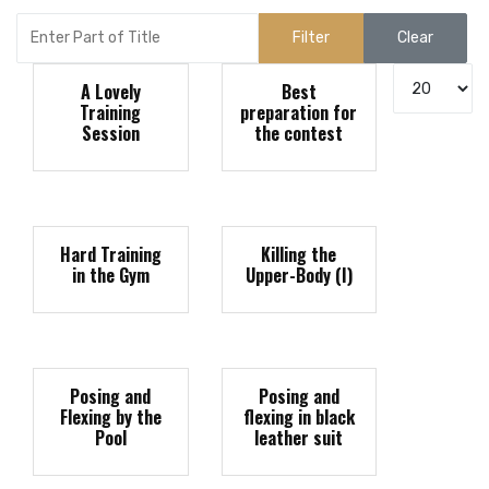
Enter Part of Title
Filter
Clear
Display #
A Lovely
Best
Training
preparation for
Session
the contest
Hard Training
Killing the
in the Gym
Upper-Body (I)
Posing and
Posing and
Flexing by the
flexing in black
Pool
leather suit