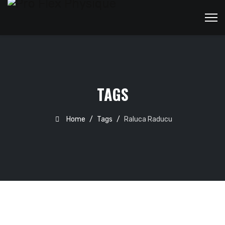
TAGS
Home
Tags
Raluca Raducu