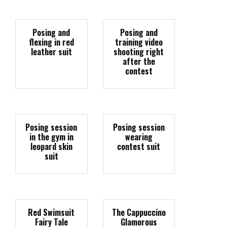
Posing and
Posing and
flexing in red
training video
leather suit
shooting right
after the
contest
Posing session
Posing session
in the gym in
wearing
leopard skin
contest suit
suit
Red Swimsuit
The Cappuccino
Fairy Tale
Glamorous